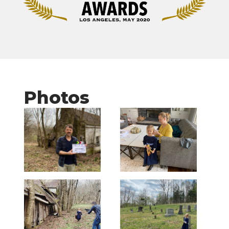
Photos