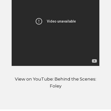
View on YouTube: Behind the Scenes:
Foley