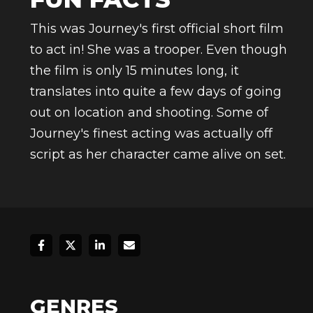
This was Journey's first official short film
to act in! She was a trooper. Even though
the film is only 15 minutes long, it
translates into quite a few days of going
out on location and shooting. Some of
Journey's finest acting was actually off
script as her character came alive on set.
GENRES