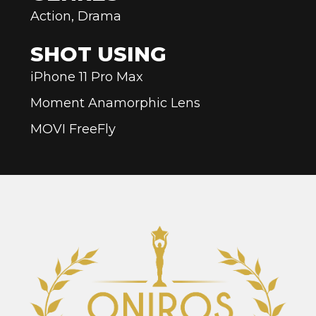
Action, Drama
SHOT USING
iPhone 11 Pro Max
Moment Anamorphic Lens
MOVI FreeFly