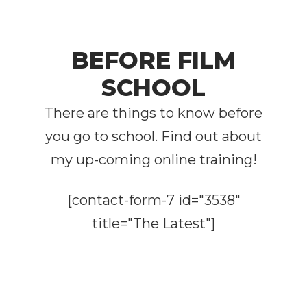
BEFORE FILM
SCHOOL
There are things to know before
you go to school. Find out about
my up-coming online training!
[contact-form-7 id="3538"
title="The Latest"]