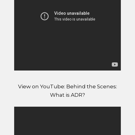
View on YouTube: Behind the Scenes:
What is ADR?