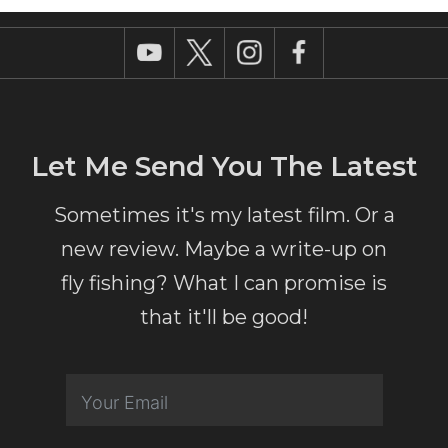
Let Me Send You The Latest
Sometimes it's my latest film. Or a
new review. Maybe a write-up on
fly fishing? What I can promise is
that it'll be good!