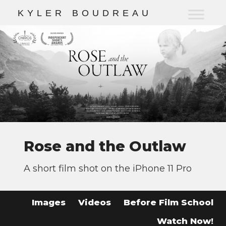
K
Y
L
E
R
B
O
U
D
R
E
A
U
Rose and the Outlaw
A short film shot on the iPhone 11 Pro
Images
Videos
Before Film School
Watch Now!