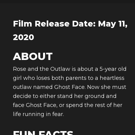
Film Release Date: May 11,
2020
ABOUT
Rose and the Outlaw is about a 5-year old
girl who loses both parents to a heartless
outlaw named Ghost Face. Now she must
decide to either stand her ground and
face Ghost Face, or spend the rest of her
life running in fear.
FUN FACTS