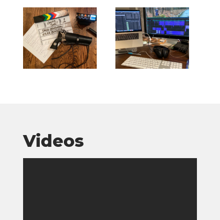
Videos