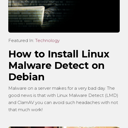
Featured In:
Technology
How to Install Linux
Malware Detect on
Debian
Malware on a server makes for a very bad day. The
good news is that with Linux Malware Detect (LMD)
and ClamAV you can avoid such headaches with not
that much work!