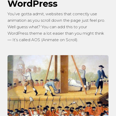
WordPress
You’ve gotta admit, websites that correctly use
animation as you scroll down the page just feel pro.
Well guess what? You can add this to your
WordPress theme a lot easier than you might think
— It’s called AOS (Animate on Scroll).