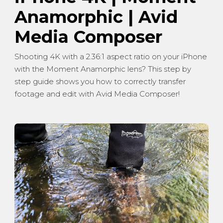
Anamorphic | Avid
Media Composer
Shooting 4K with a 2.36:1 aspect ratio on your iPhone
with the Moment Anamorphic lens? This step by
step guide shows you how to correctly transfer
footage and edit with Avid Media Composer!