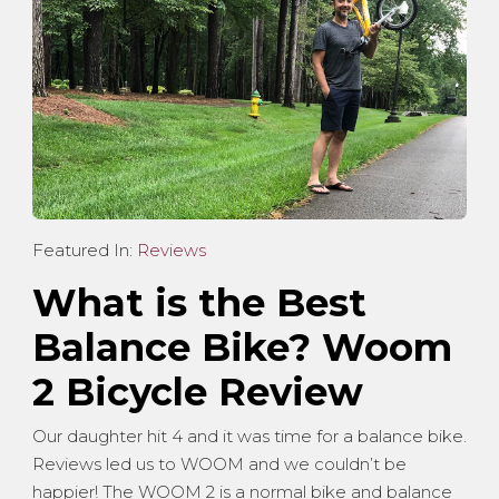
Featured In:
Reviews
What is the Best
Balance Bike? Woom
2 Bicycle Review
Our daughter hit 4 and it was time for a balance bike.
Reviews led us to WOOM and we couldn’t be
happier! The WOOM 2 is a normal bike and balance