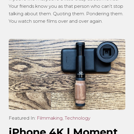
Your friends know you as that person who can’t stop
talking about them. Quoting them. Pondering them.
You watch some films over and over again.
Featured In:
Filmmaking
,
Technology
iPhone 4K | Moment