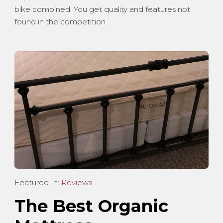
bike combined. You get quality and features not
found in the competition.
Featured In:
Reviews
The Best Organic