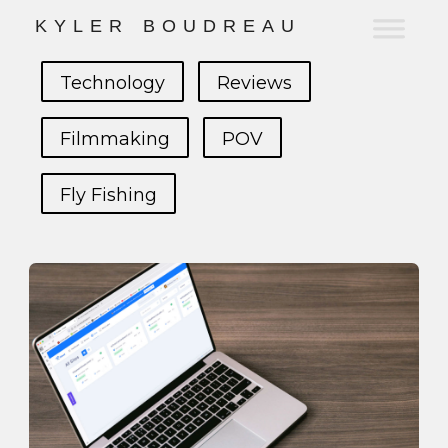
K
Y
L
E
R
B
O
U
D
R
E
A
U
Technology
Reviews
Filmmaking
POV
Fly Fishing