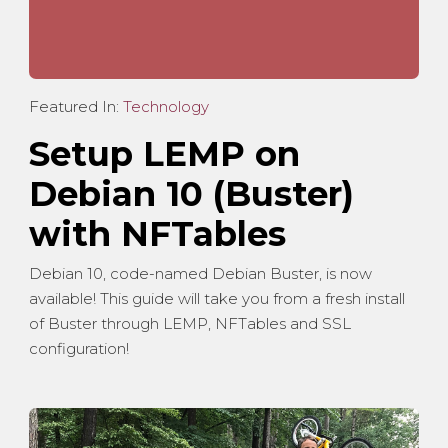
Featured In:
Technology
Setup LEMP on
Debian 10 (Buster)
with NFTables
Debian 10, code-named Debian Buster, is now
available! This guide will take you from a fresh install
of Buster through LEMP, NFTables and SSL
configuration!