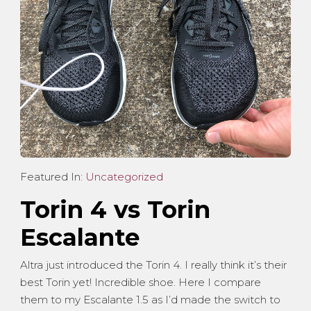
Featured In:
Uncategorized
Torin 4 vs Torin
Escalante
Altra just introduced the Torin 4. I really think it’s their
best Torin yet! Incredible shoe. Here I compare
them to my Escalante 1.5 as I’d made the switch to