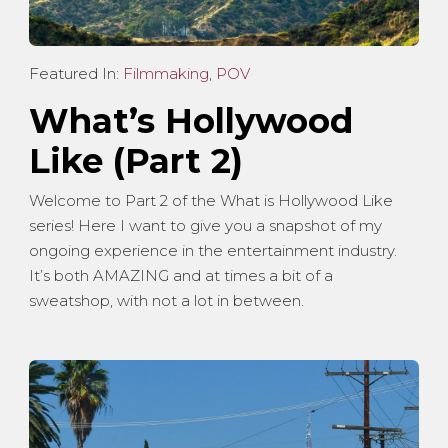
Featured In:
Filmmaking
,
POV
What’s Hollywood
Like (Part 2)
Welcome to Part 2 of the What is Hollywood Like
series! Here I want to give you a snapshot of my
ongoing experience in the entertainment industry.
It’s both AMAZING and at times a bit of a
sweatshop, with not a lot in between.