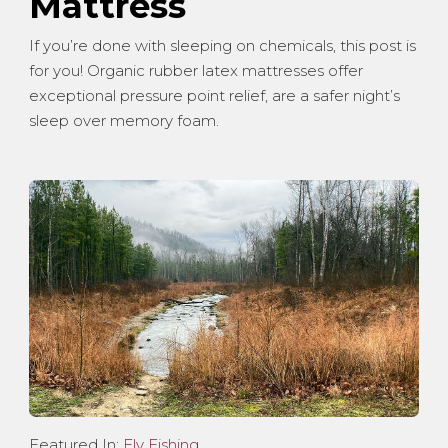
Mattress
If you’re done with sleeping on chemicals, this post is
for you! Organic rubber latex mattresses offer
exceptional pressure point relief, are a safer night’s
sleep over memory foam.
Featured In:
Fly Fishing