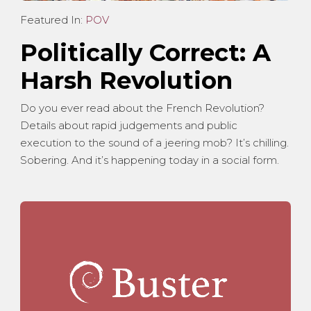
Featured In:
POV
Politically Correct: A
Harsh Revolution
Do you ever read about the French Revolution?
Details about rapid judgements and public
execution to the sound of a jeering mob? It’s chilling.
Sobering. And it’s happening today in a social form.