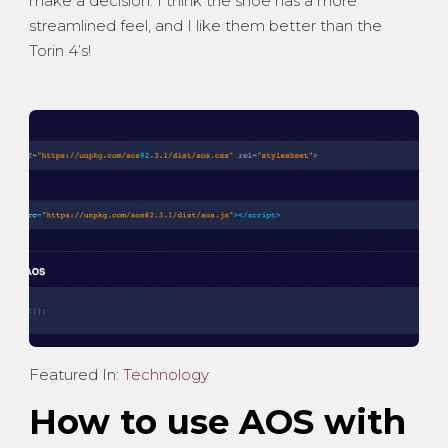
make a decision. I think the shoe has a more
streamlined feel, and I like them better than the
Torin 4’s!
Featured In:
Technology
How to use AOS with