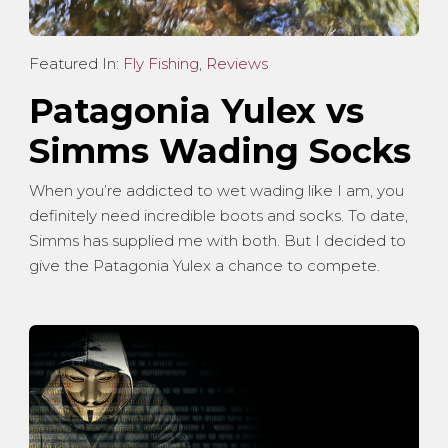
Featured In:
Fly Fishing
,
Reviews
Patagonia Yulex vs
Simms Wading Socks
When you’re addicted to wet wading like I am, you
definitely need incredible boots and socks. To date,
Simms has supplied me with both. But I decided to
give the Patagonia Yulex a chance to compete.