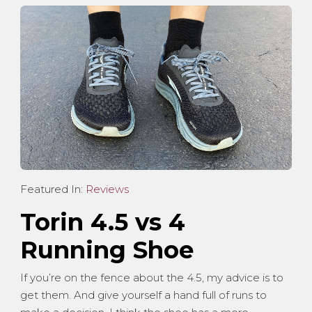
Featured In:
Reviews
Torin 4.5 vs 4
Running Shoe
If you’re on the fence about the 4.5, my advice is to
get them. And give yourself a hand full of runs to