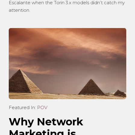
Escalante when the Torin 3.x models didn’t catch my
attention.
Featured In:
POV
Why Network
Marketing is