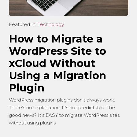
Featured In:
Technology
How to Migrate a
WordPress Site to
xCloud Without
Using a Migration
Plugin
WordPress migration plugins don’t always work.
There’s no explanation. It’s not predictable. The
good news? It’s EASY to migrate WordPress sites
without using plugins.