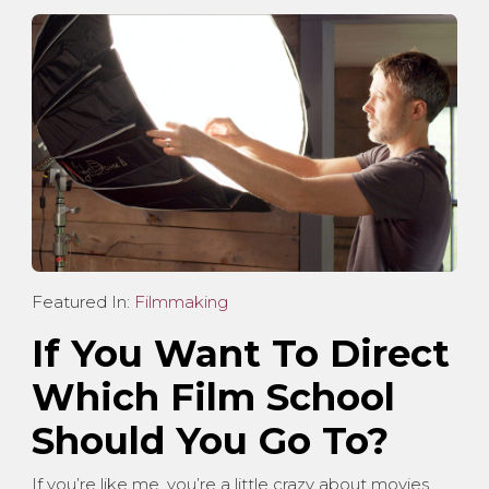
Featured In:
Filmmaking
If You Want To Direct
Which Film School
Should You Go To?
If you’re like me, you’re a little crazy about movies.