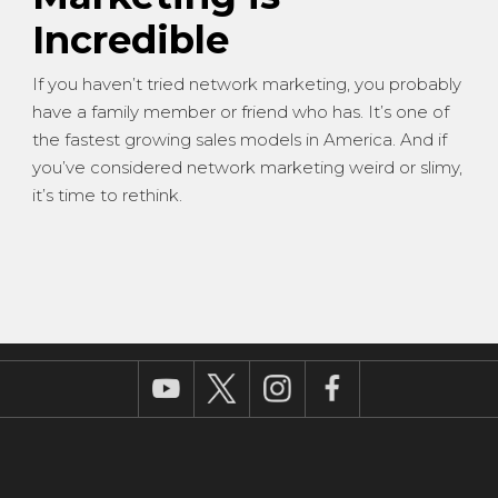
Incredible
If you haven’t tried network marketing, you probably
have a family member or friend who has. It’s one of
the fastest growing sales models in America. And if
you’ve considered network marketing weird or slimy,
it’s time to rethink.