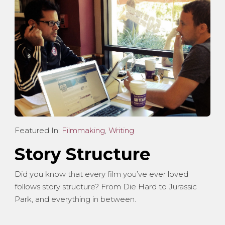
Featured In:
Filmmaking
,
Writing
Story Structure
Did you know that every film you’ve ever loved
follows story structure? From Die Hard to Jurassic
Park, and everything in between.