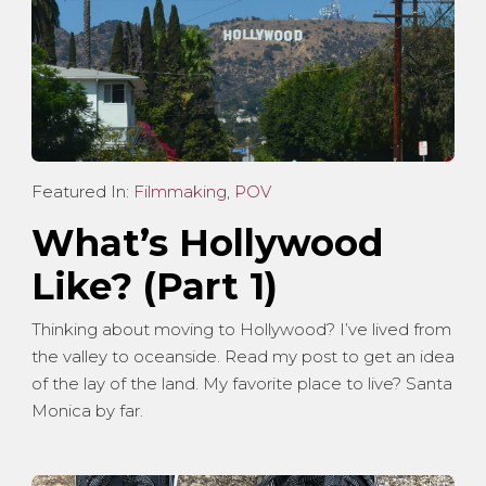
Featured In:
Filmmaking
,
POV
What’s Hollywood
Like? (Part 1)
Thinking about moving to Hollywood? I’ve lived from
the valley to oceanside. Read my post to get an idea
of the lay of the land. My favorite place to live? Santa
Monica by far.