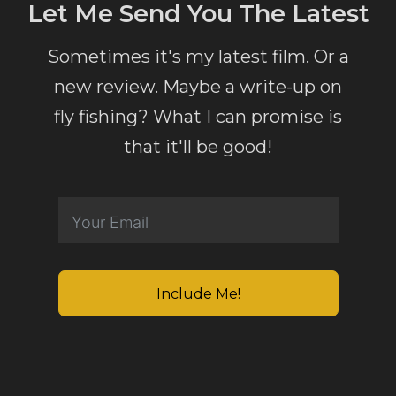
Let Me Send You The Latest
Sometimes it's my latest film. Or a
new review. Maybe a write-up on
fly fishing? What I can promise is
that it'll be good!
Include Me!