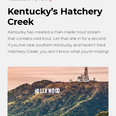
Kentucky’s Hatchery
Creek
Kentucky has created a man-made trout stream
that contains wild trout. Let that sink in for a second.
If you live near southern Kentucky and haven’t tried
Hatchery Creek, you don’t know what you’re missing!