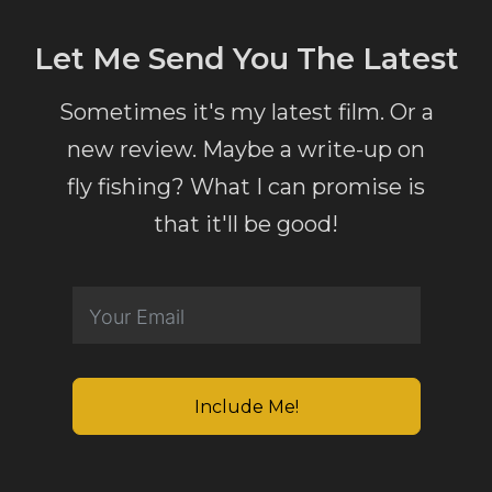
Let Me Send You The Latest
Sometimes it's my latest film. Or a
new review. Maybe a write-up on
fly fishing? What I can promise is
that it'll be good!
Include Me!