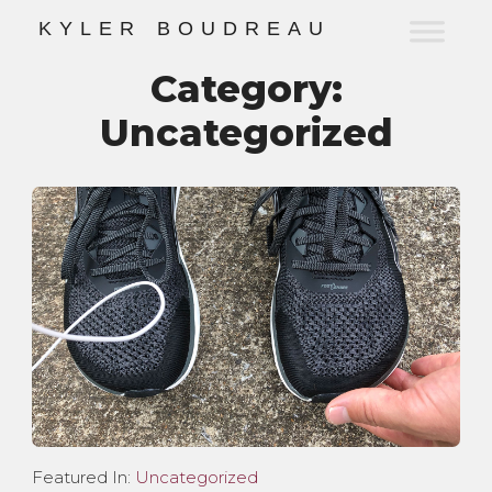
K
Y
L
E
R
B
O
U
D
R
E
A
U
Category:
Uncategorized
Featured In:
Uncategorized