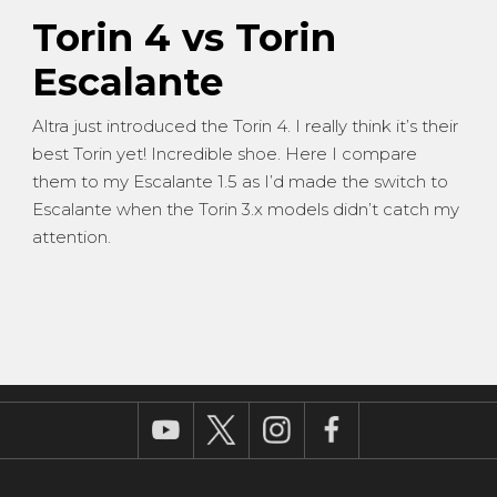
Torin 4 vs Torin
Escalante
Altra just introduced the Torin 4. I really think it’s their
best Torin yet! Incredible shoe. Here I compare
them to my Escalante 1.5 as I’d made the switch to
Escalante when the Torin 3.x models didn’t catch my
attention.