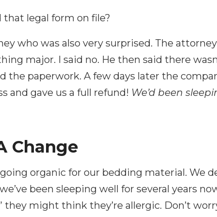
that legal form on file?
orney who was also very surprised. The attorne
hing major. I said no. He then said there wasn
ed the paperwork. A few days later the compa
s and gave us a full refund!
We’d been sleepin
 A Change
 going organic for our bedding material. We d
d we’ve been sleeping well for several years 
” they might think they’re allergic. Don’t worry