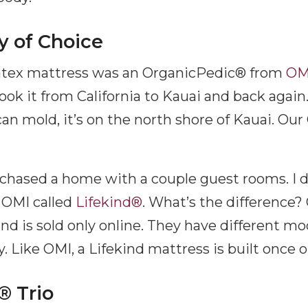
 of Choice
 latex mattress was an OrganicPedic® from
OM
ok it from California to Kauai and back again. 
an mold, it’s on the north shore of Kauai. Ou
chased a home with a couple guest rooms. I d
 OMI called
Lifekind®
. What’s the difference? 
ind is sold only online. They have different m
y. Like OMI, a Lifekind mattress is built once 
® Trio