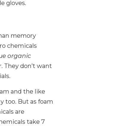
le gloves.
s than memory
zero chemicals
ue organic
r. They don’t want
als.
am and the like
ay too. But as foam
icals are
hemicals take 7