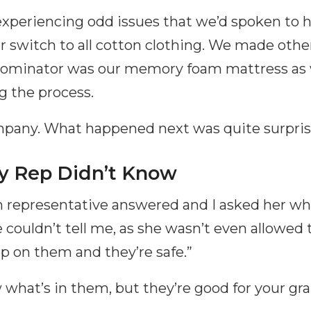
experiencing odd issues that we’d spoken to h
r switch to all cotton clothing. We made othe
ominator was our memory foam mattress as
ng the process.
ompany. What happened next was quite surpris
 Rep Didn’t Know
representative answered and I asked her wh
couldn’t tell me, as she wasn’t even allowed t
p on them and they’re safe.”
 what’s in them, but they’re good for your gr