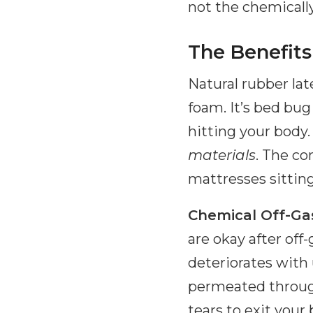
not the chemically
The Benefits
Natural rubber la
foam. It’s bed bug
hitting your body.
materials
. The co
mattresses sittin
Chemical Off-Ga
are okay after off
deteriorates with
permeated through
tears to exit your 