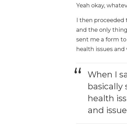
Yeah okay, whateve
I then proceeded t
and the only thin
sent me a form to 
health issues and 
When I sa
basically
health is
and issue 