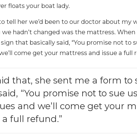
r floats your boat lady.
o tell her we’d been to our doctor about my wi
g we hadn’t changed was the mattress. When I
sign that basically said, “You promise not to s
we’ll come get your mattress and issue a full 
id that, she sent me a form to 
 said, “You promise not to sue us
sues and we’ll come get your m
a full refund.”