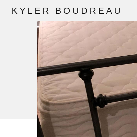
K
Y
L
E
R
B
O
U
D
R
E
A
U