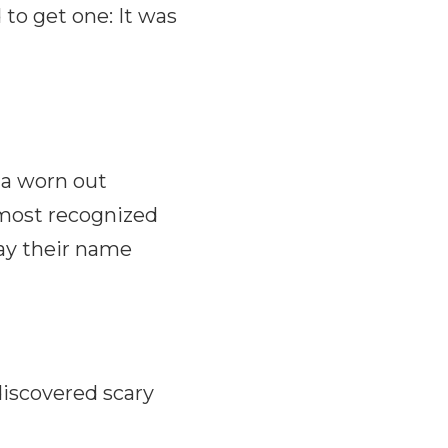
to get one: It was
 a worn out
most recognized
say their name
discovered scary