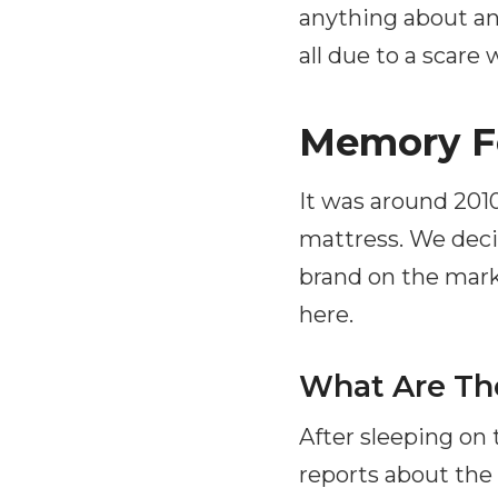
anything about an 
all due to a scare
Memory F
It was around 2010
mattress. We dec
brand on the marke
here.
What Are Th
After sleeping on
reports about the