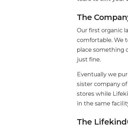
The Company
Our first organic
comfortable. We to
place something c
just fine.
Eventually we pur
sister company of
stores while Lifek
in the same facilit
The Lifekind