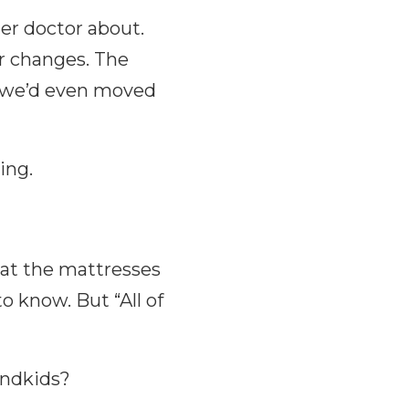
er doctor about.
r changes. The
 we’d even moved
ing.
at the mattresses
o know. But “All of
andkids?