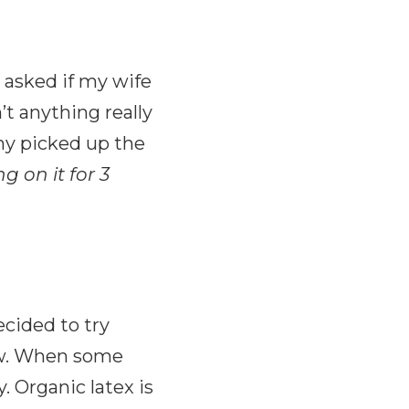
y asked if my wife
’t anything really
ny picked up the
g on it for 3
ecided to try
now. When some
. Organic latex is