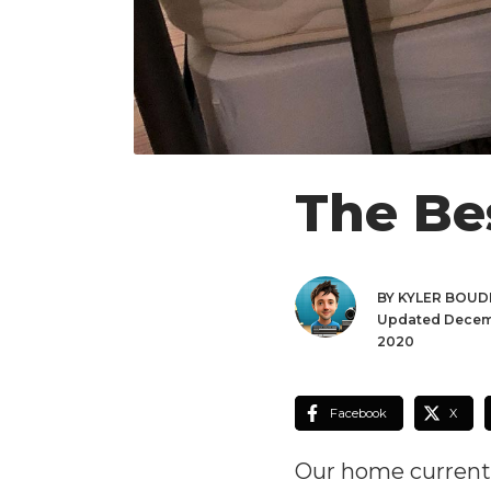
The Be
BY KYLER BOU
Updated Decem
2020
Facebook
X
Our home currently