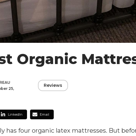
st Organic Mattre
DREAU
Reviews
ber 25,
LinkedIn
Email
 has four organic latex mattresses. But before