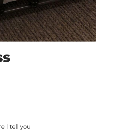
ss
 I tell you