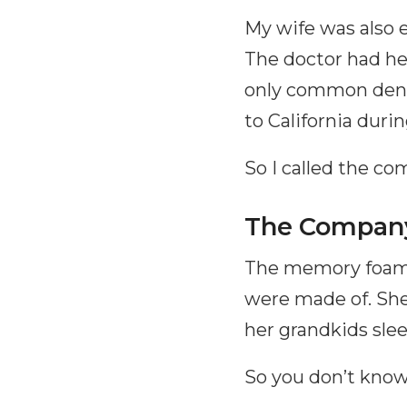
My wife was also 
The doctor had he
only common den
to California duri
So I called the c
The Company
The memory foam 
were made of. She 
her grandkids slee
So you don’t know