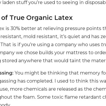
 laden stuff you’re used to seeing in disposab
 of True Organic Latex
tex is 30% better at relieving pressure point
 resistant, mold resistant, it’s quiet and has 
 That is if you’re using a company who uses
tr
mpany we chose builds your mattress to orde
g stored anywhere that would taint the materi
ssing:
You might be thinking that memory fo
-gassing has completed. I used to think this w
 use, more chemicals are released as the chem
out the foam. Some toxic flame retardant c
body.