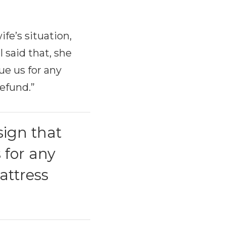
fe’s situation,
 said that, she
ue us for any
refund.”
sign that
 for any
attress