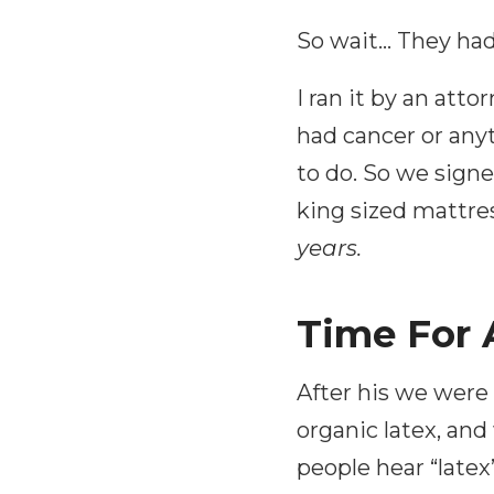
So wait… They had 
I ran it by an att
had cancer or anyt
to do. So we sign
king sized mattres
years.
Time For
After his we were
organic latex, an
people hear “latex