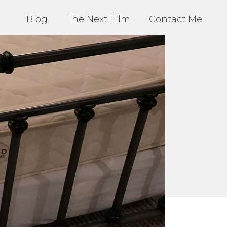
Blog
The Next Film
Contact Me