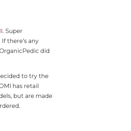
I
. Super
If there’s any
r OrganicPedic did
ecided to try the
OMI has retail
odels, but are made
ordered.