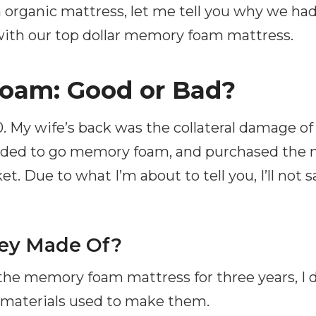
organic mattress, let me tell you why we had 
 with our top dollar memory foam mattress.
oam: Good or Bad?
. My wife’s back was the collateral damage of
ided to go memory foam, and purchased the 
t. Due to what I’m about to tell you, I’ll not 
ey Made Of?
 the memory foam mattress for three years, I 
 materials used to make them.