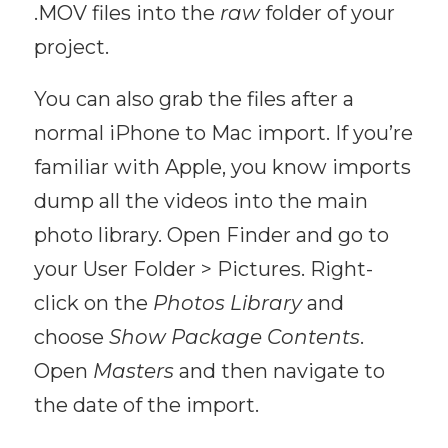
.MOV files into the
raw
folder of your
project.
You can also grab the files after a
normal iPhone to Mac import. If you’re
familiar with Apple, you know imports
dump all the videos into the main
photo library. Open Finder and go to
your User Folder > Pictures. Right-
click on the
Photos Library
and
choose
Show Package Contents
.
Open
Masters
and then navigate to
the date of the import.