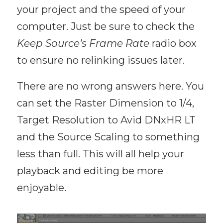
your project and the speed of your
computer. Just be sure to check the
Keep Source’s Frame Rate
radio box
to ensure no relinking issues later.
There are no wrong answers here. You
can set the Raster Dimension to 1/4,
Target Resolution to Avid DNxHR LT
and the Source Scaling to something
less than full. This will all help your
playback and editing be more
enjoyable.