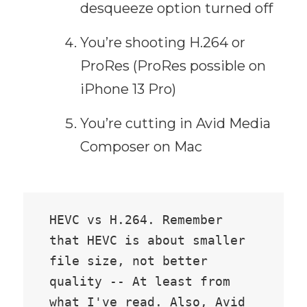
desqueeze option turned off
You’re shooting H.264 or
ProRes (ProRes possible on
iPhone 13 Pro)
You’re cutting in Avid Media
Composer on Mac
HEVC vs H.264. Remember 
that HEVC is about smaller 
file size, not better 
quality -- At least from 
what I've read. Also, Avid 