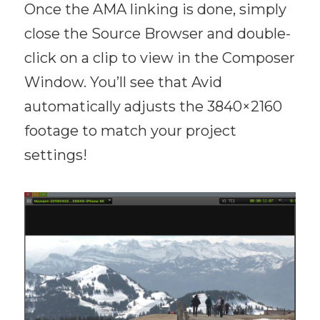
Once the AMA linking is done, simply
close the Source Browser and double-
click on a clip to view in the Composer
Window. You’ll see that Avid
automatically adjusts the 3840×2160
footage to match your project
settings!