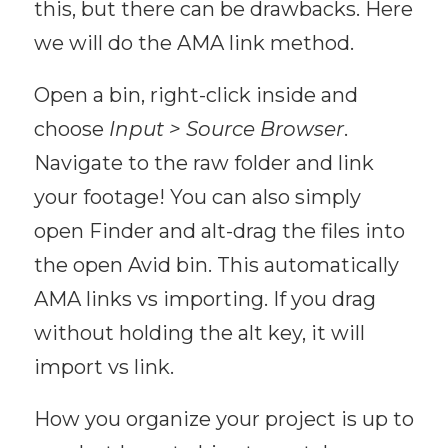
this, but there can be drawbacks. Here
we will do the AMA link method.
Open a bin, right-click inside and
choose
Input > Source Browser
.
Navigate to the raw folder and link
your footage! You can also simply
open Finder and alt-drag the files into
the open Avid bin. This automatically
AMA links vs importing. If you drag
without holding the alt key, it will
import vs link.
How you organize your project is up to