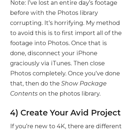
Note: I’ve lost an entire day’s footage
before with the Photos library
corrupting. It’s horrifying. My method
to avoid this is to first import all of the
footage into Photos. Once that is
done, disconnect your iPhone
graciously via iTunes. Then close
Photos completely. Once you’ve done
that, then do the
Show Package
Contents
on the photos library.
4) Create Your Avid Project
If you’re new to 4K, there are different