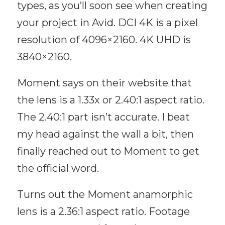
types, as you’ll soon see when creating
your project in Avid. DCI 4K is a pixel
resolution of 4096×2160. 4K UHD is
3840×2160.
Moment says on their website that
the lens is a 1.33x or 2.40:1 aspect ratio.
The 2.40:1 part isn’t accurate. I beat
my head against the wall a bit, then
finally reached out to Moment to get
the official word.
Turns out the Moment anamorphic
lens is a 2.36:1 aspect ratio. Footage