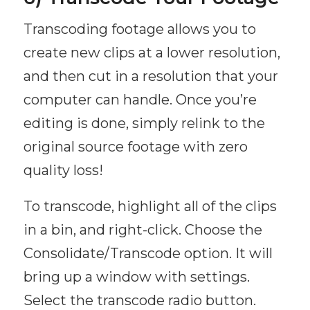
Transcoding footage allows you to
create new clips at a lower resolution,
and then cut in a resolution that your
computer can handle. Once you’re
editing is done, simply relink to the
original source footage with zero
quality loss!
To transcode, highlight all of the clips
in a bin, and right-click. Choose the
Consolidate/Transcode option. It will
bring up a window with settings.
Select the transcode radio button.