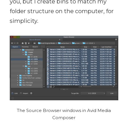
you, but I create bins to match my
folder structure on the computer, for
simplicity.
The Source Browser windows in Avid Media
Composer