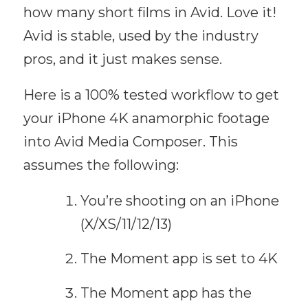
how many short films in Avid. Love it!
Avid is stable, used by the industry
pros, and it just makes sense.
Here is a 100% tested workflow to get
your iPhone 4K anamorphic footage
into Avid Media Composer. This
assumes the following:
You’re shooting on an iPhone
(X/XS/11/12/13)
The Moment app is set to 4K
The Moment app has the