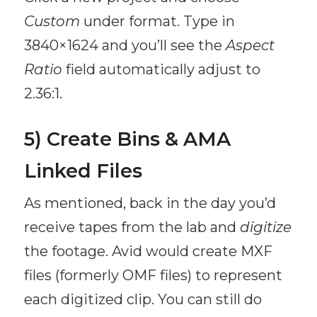
Custom
under format. Type in
3840×1624 and you’ll see the
Aspect
Ratio
field automatically adjust to
2.36:1.
5) Create Bins & AMA
Linked Files
As mentioned, back in the day you’d
receive tapes from the lab and
digitize
the footage. Avid would create MXF
files (formerly OMF files) to represent
each digitized clip. You can still do