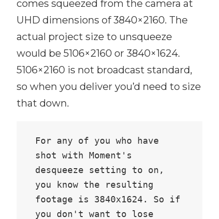
comes squeezed from the camera at
UHD dimensions of 3840×2160. The
actual project size to unsqueeze
would be 5106×2160 or 3840×1624.
5106×2160 is not broadcast standard,
so when you deliver you’d need to size
that down.
For any of you who have 
shot with Moment's 
desqueeze setting to on, 
you know the resulting 
footage is 3840x1624. So if 
you don't want to lose 