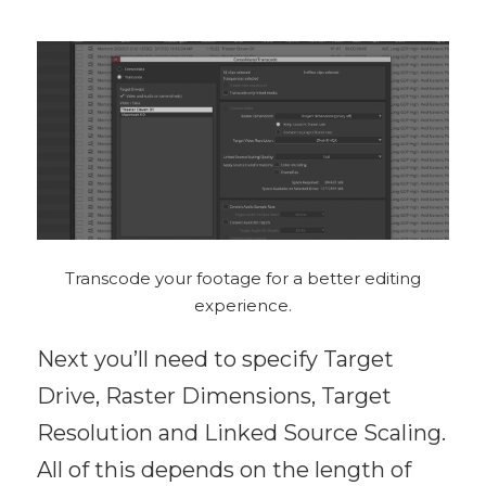
Transcode your footage for a better editing
experience.
Next you’ll need to specify Target
Drive, Raster Dimensions, Target
Resolution and Linked Source Scaling.
All of this depends on the length of