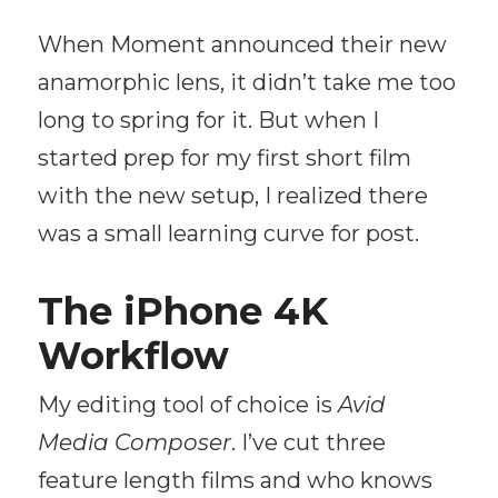
When Moment announced their new
anamorphic lens, it didn’t take me too
long to spring for it. But when I
started prep for my first short film
with the new setup, I realized there
was a small learning curve for post.
The iPhone 4K
Workflow
My editing tool of choice is
Avid
Media Composer
. I’ve cut three
feature length films and who knows