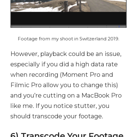
Footage from my shoot in Switzerland 2019.
However, playback could be an issue,
especially if you did a high data rate
when recording (Moment Pro and
Filmic Pro allow you to change this)
and you’re cutting on a MacBook Pro
like me. If you notice stutter, you
should transcode your footage.
6) Transcode Your Footage