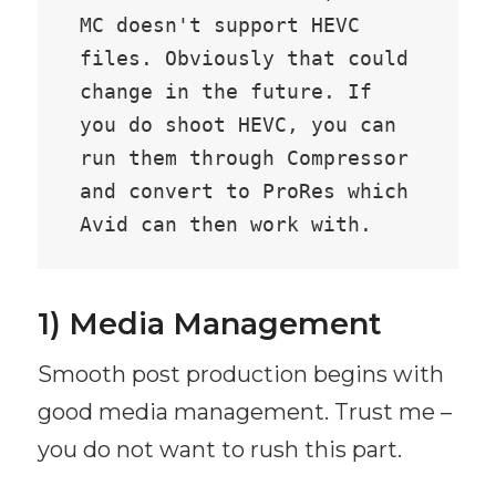
MC doesn't support HEVC 
files. Obviously that could 
change in the future. If 
you do shoot HEVC, you can 
run them through Compressor 
and convert to ProRes which 
Avid can then work with.
1) Media Management
Smooth post production begins with
good media management. Trust me –
you do not want to rush this part.