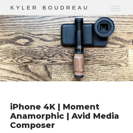
K
Y
L
E
R
B
O
U
D
R
E
A
U
iPhone 4K | Moment
Anamorphic | Avid Media
Composer