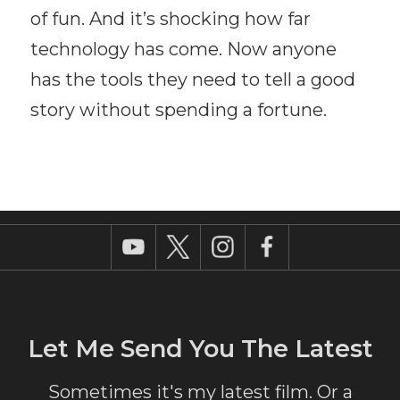
of fun. And it’s shocking how far
technology has come. Now anyone
has the tools they need to tell a good
story without spending a fortune.
Let Me Send You The Latest
Sometimes it's my latest film. Or a