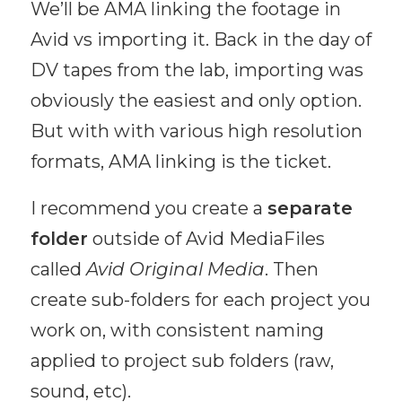
We’ll be AMA linking the footage in
Avid vs importing it. Back in the day of
DV tapes from the lab, importing was
obviously the easiest and only option.
But with with various high resolution
formats, AMA linking is the ticket.
I recommend you create a
separate
folder
outside of Avid MediaFiles
called
Avid Original Media
. Then
create sub-folders for each project you
work on, with consistent naming
applied to project sub folders (raw,
sound, etc).