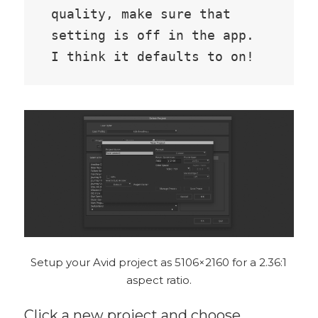
quality, make sure that 
setting is off in the app. 
I think it defaults to on!
Setup your Avid project as 5106×2160 for a 2.36:1
aspect ratio.
Click a new project and choose