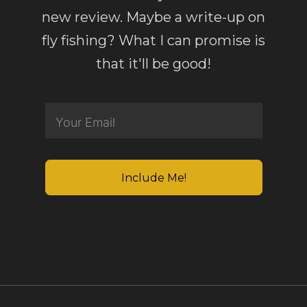
new review. Maybe a write-up on
fly fishing? What I can promise is
that it'll be good!
Include Me!