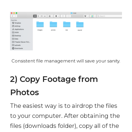
Consistent file management will save your sanity.
2) Copy Footage from
Photos
The easiest way is to airdrop the files
to your computer. After obtaining the
files (downloads folder), copy all of the