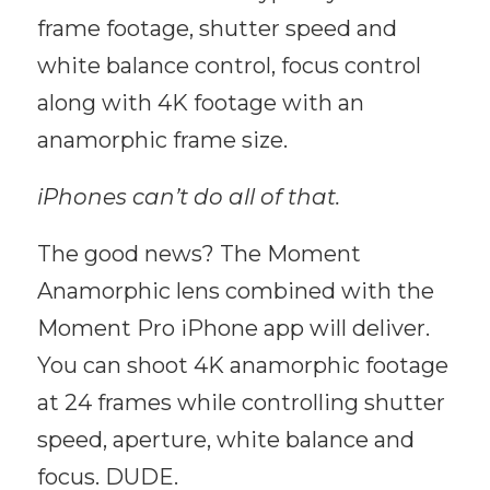
frame footage, shutter speed and
white balance control, focus control
along with 4K footage with an
anamorphic frame size.
iPhones can’t do all of that.
The good news? The Moment
Anamorphic lens combined with the
Moment Pro iPhone app will deliver.
You can shoot 4K anamorphic footage
at 24 frames while controlling shutter
speed, aperture, white balance and
focus. DUDE.