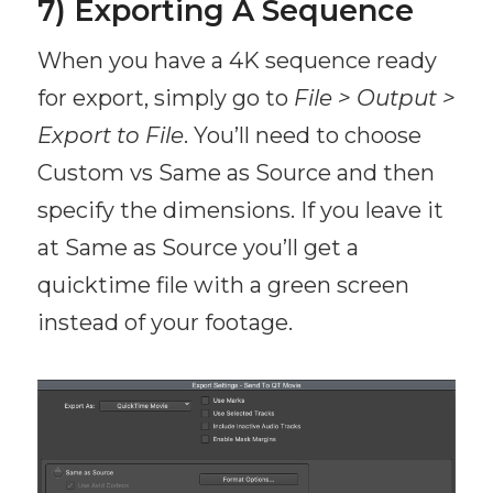
7) Exporting A Sequence
When you have a 4K sequence ready
for export, simply go to
File > Output >
Export to File
. You’ll need to choose
Custom vs Same as Source and then
specify the dimensions. If you leave it
at Same as Source you’ll get a
quicktime file with a green screen
instead of your footage.