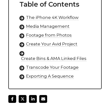
Table of Contents
The iPhone 4K Workflow
Media Management
Footage from Photos
Create Your Avid Project
Create Bins & AMA Linked Files
Transcode Your Footage
Exporting A Sequence