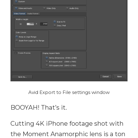
Avid Export to File settings window
BOOYAH! That’s it.
Cutting 4K iPhone footage shot with
the Moment Anamorphic lens is a ton