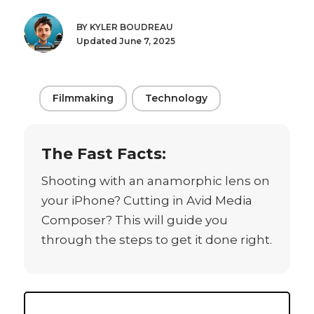
BY KYLER BOUDREAU
Updated June 7, 2025
Filmmaking
Technology
The Fast Facts:
Shooting with an anamorphic lens on
your iPhone? Cutting in Avid Media
Composer? This will guide you
through the steps to get it done right.