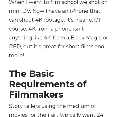
When I went to film school we shot on
mini DV. Now I have an iPhone that
can shoot 4K footage. It’s insane. Of
course, 4K from a phone isn’t
anything like 4K from a Black Magic or
RED, but it’s great for short films and
more!
The Basic
Requirements of
Filmmakers
Story tellers using the medium of
movies for their art typically want 24