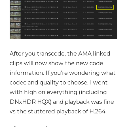
After you transcode, the AMA linked
clips will now show the new code
information. If you’re wondering what
codec and quality to choose, I went
with high on everything (including
DNxHDR HQX) and playback was fine
vs the stuttered playback of H.264.