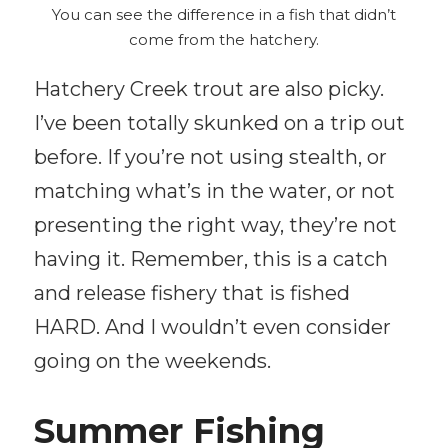
You can see the difference in a fish that didn’t
come from the hatchery.
Hatchery Creek trout are also picky.
I’ve been totally skunked on a trip out
before. If you’re not using stealth, or
matching what’s in the water, or not
presenting the right way, they’re not
having it. Remember, this is a catch
and release fishery that is fished
HARD. And I wouldn’t even consider
going on the weekends.
Summer Fishing