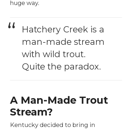
huge way.
Hatchery Creek is a
man-made stream
with wild trout.
Quite the paradox.
A Man-Made Trout
Stream?
Kentucky decided to bring in