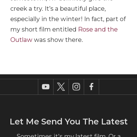
creek a try. It’s a beautiful place,
especially in the winter! In fact, part of
my short film entitled
Rose and the
Outlaw
was show there.
Let Me Send You The Latest
Sometimes it's my latest film. Or a