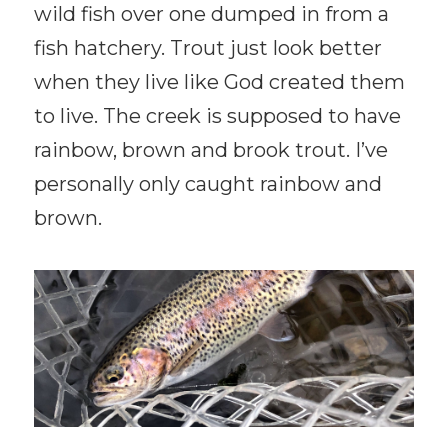
wild fish over one dumped in from a
fish hatchery. Trout just look better
when they live like God created them
to live. The creek is supposed to have
rainbow, brown and brook trout. I’ve
personally only caught rainbow and
brown.