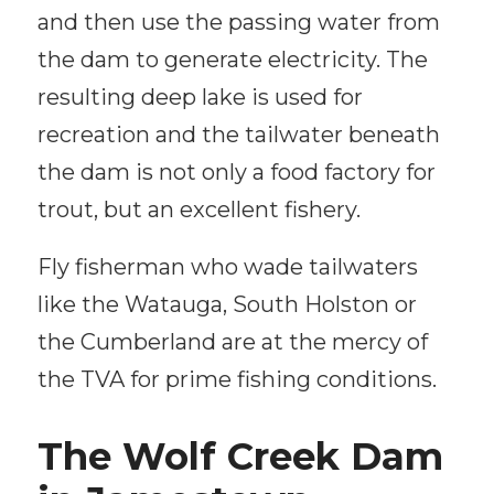
and then use the passing water from
the dam to generate electricity. The
resulting deep lake is used for
recreation and the tailwater beneath
the dam is not only a food factory for
trout, but an excellent fishery.
Fly fisherman who wade tailwaters
like the Watauga, South Holston or
the Cumberland are at the mercy of
the TVA for prime fishing conditions.
The Wolf Creek Dam