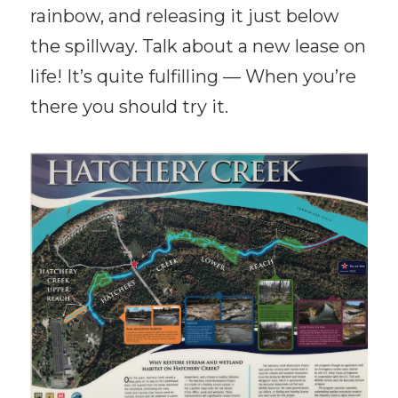
rainbow, and releasing it just below
the spillway. Talk about a new lease on
life! It’s quite fulfilling — When you’re
there you should try it.