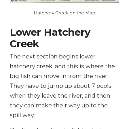
Hatchery Creek on the Map
Lower Hatchery
Creek
The next section begins lower
hatchery creek, and this is where the
big fish can move in from the river.
They have to jump up about 7 pools
when they leave the river, and then
they can make their way up to the
spill way.