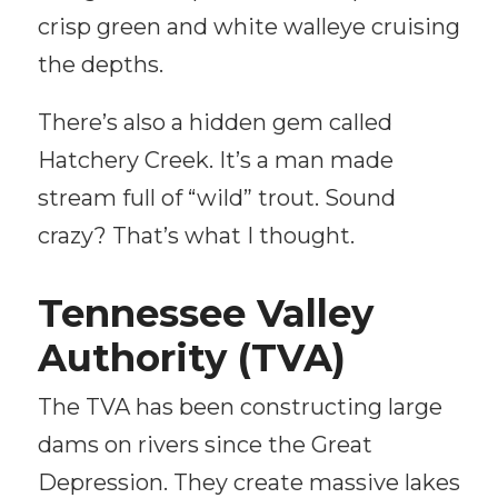
crisp green and white walleye cruising
the depths.
There’s also a hidden gem called
Hatchery Creek. It’s a man made
stream full of “wild” trout. Sound
crazy? That’s what I thought.
Tennessee Valley
Authority (TVA)
The TVA has been constructing large
dams on rivers since the Great
Depression. They create massive lakes