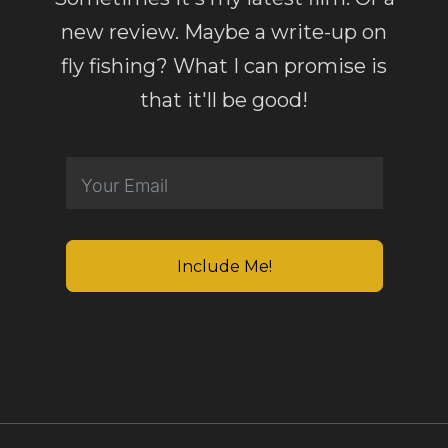
new review. Maybe a write-up on
fly fishing? What I can promise is
that it'll be good!
Include Me!