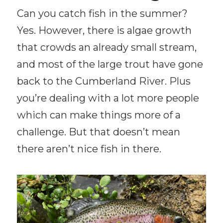
Can you catch fish in the summer?
Yes. However, there is algae growth
that crowds an already small stream,
and most of the large trout have gone
back to the Cumberland River. Plus
you’re dealing with a lot more people
which can make things more of a
challenge. But that doesn’t mean
there aren’t nice fish in there.