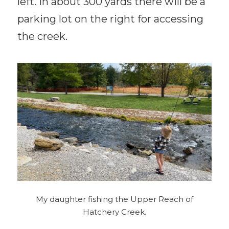
left. In about 300 yards there will be a
parking lot on the right for accessing
the creek.
My daughter fishing the Upper Reach of
Hatchery Creek.