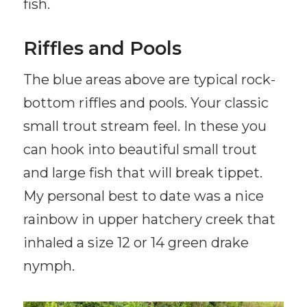
fish.
Riffles and Pools
The blue areas above are typical rock-
bottom riffles and pools. Your classic
small trout stream feel. In these you
can hook into beautiful small trout
and large fish that will break tippet.
My personal best to date was a nice
rainbow in upper hatchery creek that
inhaled a size 12 or 14 green drake
nymph.