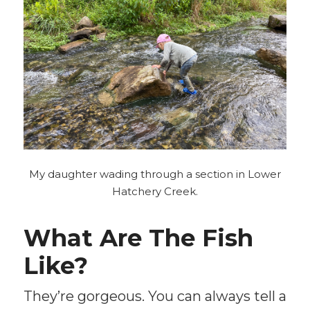
My daughter wading through a section in Lower
Hatchery Creek.
What Are The Fish
Like?
They’re gorgeous. You can always tell a