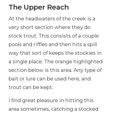
The Upper Reach
At the headwaters of the creek is a
very short section where they do
stock trout. This consists of a couple
pools and riffles and then hits a spill
way that sort of keeps the stockies in
a single place. The orange highlighted
section below is this area. Any type of
bait or lure can be used here, and
trout can be kept.
I find great pleasure in hitting this
area sometimes, catching a stocked