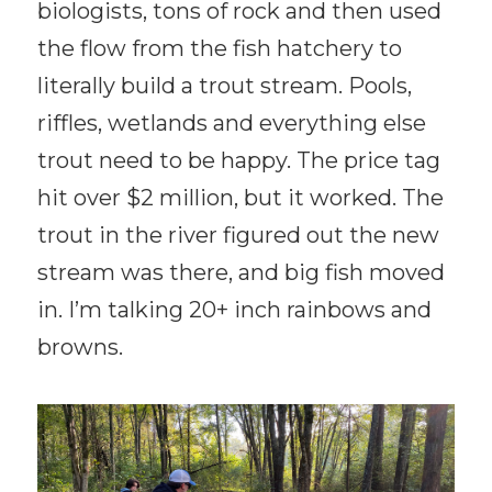
biologists, tons of rock and then used
the flow from the fish hatchery to
literally build a trout stream. Pools,
riffles, wetlands and everything else
trout need to be happy. The price tag
hit over $2 million, but it worked. The
trout in the river figured out the new
stream was there, and big fish moved
in. I’m talking 20+ inch rainbows and
browns.