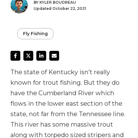
BY KYLER BOUDREAU
Updated October 22, 2021
Fly Fishing
The state of Kentucky isn’t really
known for trout fishing. But they do
have the Cumberland River which
flows in the lower east section of the
state, not far from the Tennessee line.
This river has some massive trout
along with torpedo sized stripers and