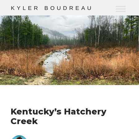
K
Y
L
E
R
B
O
U
D
R
E
A
U
Kentucky’s Hatchery
Creek