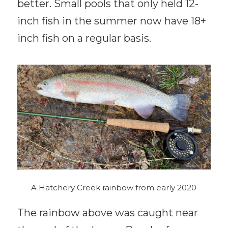
better. Small pools that only held 12-
inch fish in the summer now have 18+
inch fish on a regular basis.
A Hatchery Creek rainbow from early 2020
The rainbow above was caught near