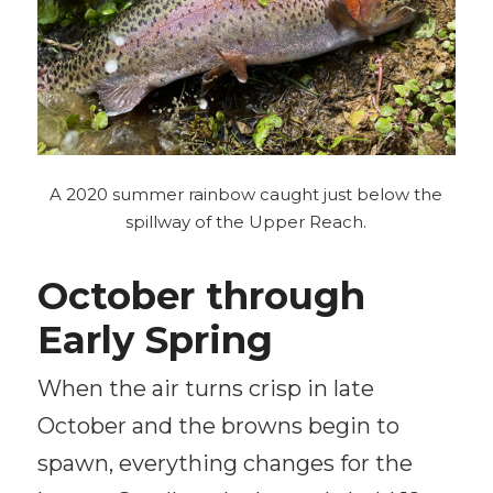
A 2020 summer rainbow caught just below the
spillway of the Upper Reach.
October through
Early Spring
When the air turns crisp in late
October and the browns begin to
spawn, everything changes for the