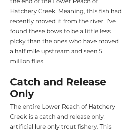
the end of the Lower Reach of
Hatchery Creek. Meaning, this fish had
recently moved it from the river. I’ve
found these bows to be a little less
picky than the ones who have moved
a half mile upstream and seen 5
million flies.
Catch and Release
Only
The entire Lower Reach of Hatchery
Creek is a catch and release only,
artificial lure only trout fishery. This