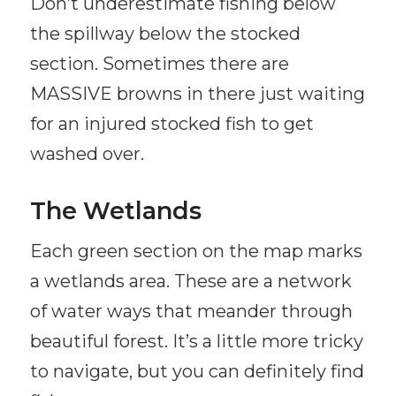
Don’t underestimate fishing below
the spillway below the stocked
section. Sometimes there are
MASSIVE browns in there just waiting
for an injured stocked fish to get
washed over.
The Wetlands
Each green section on the map marks
a wetlands area. These are a network
of water ways that meander through
beautiful forest. It’s a little more tricky
to navigate, but you can definitely find