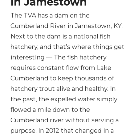
in Jamestown
The TVA has a dam on the
Cumberland River in Jamestown, KY.
Next to the dam is a national fish
hatchery, and that’s where things get
interesting — The fish hatchery
requires constant flow from Lake
Cumberland to keep thousands of
hatchery trout alive and healthy. In
the past, the expelled water simply
flowed a mile down to the
Cumberland river without serving a
purpose. In 2012 that changed in a