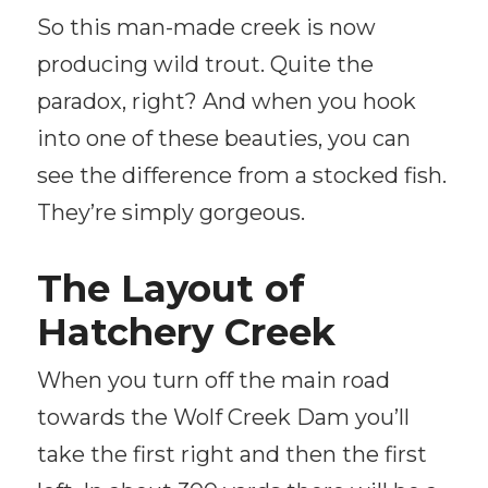
So this man-made creek is now
producing wild trout. Quite the
paradox, right? And when you hook
into one of these beauties, you can
see the difference from a stocked fish.
They’re simply gorgeous.
The Layout of
Hatchery Creek
When you turn off the main road
towards the Wolf Creek Dam you’ll
take the first right and then the first