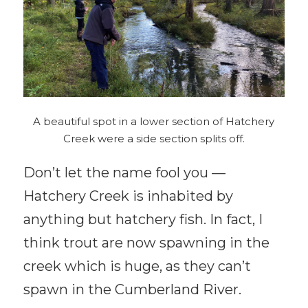
A beautiful spot in a lower section of Hatchery
Creek were a side section splits off.
Don’t let the name fool you —
Hatchery Creek is inhabited by
anything but hatchery fish. In fact, I
think trout are now spawning in the
creek which is huge, as they can’t
spawn in the Cumberland River.