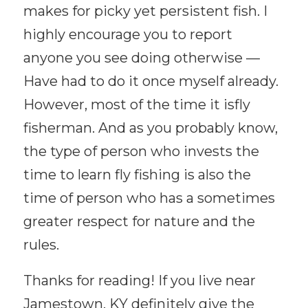
makes for picky yet persistent fish. I
highly encourage you to report
anyone you see doing otherwise —
Have had to do it once myself already.
However, most of the time it isfly
fisherman. And as you probably know,
the type of person who invests the
time to learn fly fishing is also the
time of person who has a sometimes
greater respect for nature and the
rules.
Thanks for reading! If you live near
Jamestown, KY definitely give the